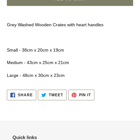
Adding
product
Grey Washed Wooden Crates with heart handles
to
your
cart
Small - 38cm x 20cm x 19cm
Medium - 43cm x 25cm x 21cm
Large - 48cm x 30cm x 23cm
SHARE
TWEET
PIN
SHARE
TWEET
PIN IT
ON
ON
ON
FACEBOOK
TWITTER
PINTEREST
Quick links