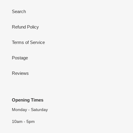
Search
Refund Policy
Terms of Service
Postage
Reviews
Opening Times
Monday - Saturday
10am - 5pm