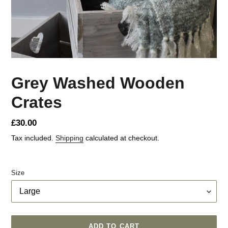
Grey Washed Wooden
Crates
Regular
£30.00
price
Tax included.
Shipping
calculated at checkout.
Size
ADD TO CART