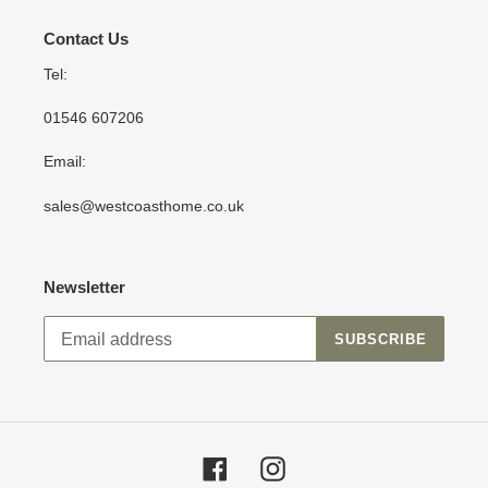
Contact Us
Tel:
01546 607206
Email:
sales@westcoasthome.co.uk
Newsletter
SUBSCRIBE
Facebook
Instagram