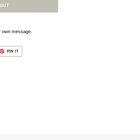
 OUT
our own message.
ET
PIN
PIN IT
ON
TTER
PINTEREST