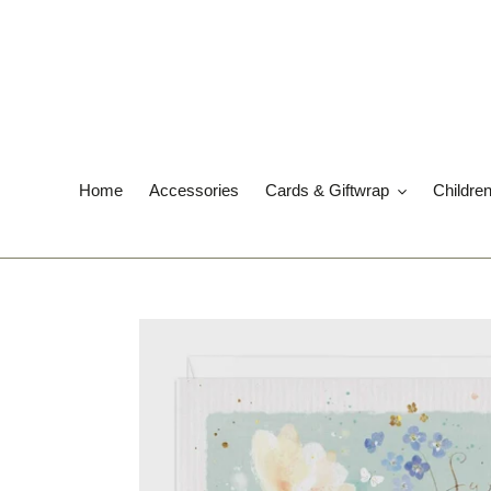
Skip
to
content
Home
Accessories
Cards & Giftwrap
Childre