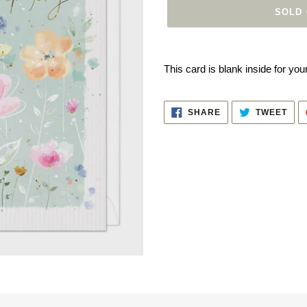
SOLD
Adding
product
This card is blank inside for y
to
your
cart
SHARE
TWE
SHARE
TWEET
ON
ON
FACEBOOK
TWI