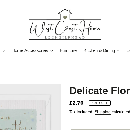
n
Home Accessories
Furniture
Kitchen & Dining
Li
Delicate Flo
Regular
£2.70
SOLD OUT
price
Tax included.
Shipping
calculated