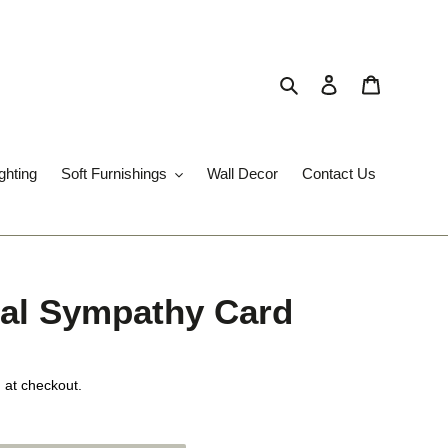
Search
Log in
Cart
ghting
Soft Furnishings
Wall Decor
Contact Us
ral Sympathy Card
 at checkout.