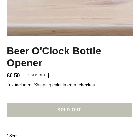
Beer O'Clock Bottle
Opener
Regular
£6.50
SOLD OUT
price
Tax included.
Shipping
calculated at checkout.
SOLD OUT
Adding
product
18cm
to