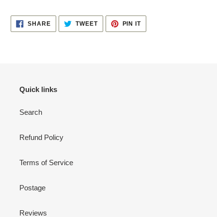
your
cart
SHARE
TWEET
PIN
SHARE
TWEET
PIN IT
ON
ON
ON
FACEBOOK
TWITTER
PINTEREST
Quick links
Search
Refund Policy
Terms of Service
Postage
Reviews