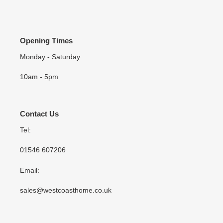
Opening Times
Monday - Saturday
10am - 5pm
Contact Us
Tel:
01546 607206
Email:
sales@westcoasthome.co.uk