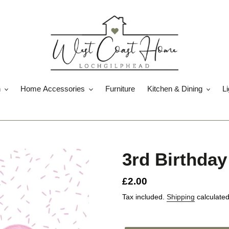
n
Home Accessories
Furniture
Kitchen & Dining
Li
3rd Birthday
Regular
£2.00
price
Tax included.
Shipping
calculated