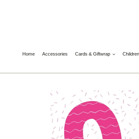
Skip
to
content
Home
Accessories
Cards & Giftwrap
Childre