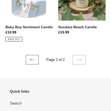
i
o
n
Baby Boy Sentiment Candle
Sundara Beach Candle
:
Regular
£10.99
Regular
£15.99
price
price
SOLD OUT
Page 2 of 2
PREVIOUS
NEXT
PAGE
PAGE
Quick links
Search