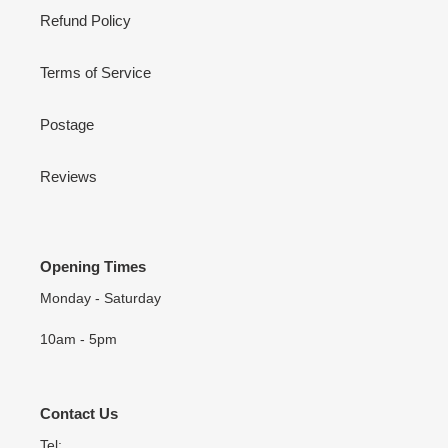
Refund Policy
Terms of Service
Postage
Reviews
Opening Times
Monday - Saturday
10am - 5pm
Contact Us
Tel: