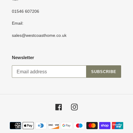
01546 607206
Email:
sales@westcoasthome.co.uk
Newsletter
SUBSCRIBE
Facebook
Instagram
Payment
methods