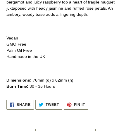
bergamot and juicy raspberry top a heart of fragile muguet
your
juxtaposed with heady jasmine and ruffled rose petals. An
cart
ambery, woody base adds a lingering depth.
Vegan
GMO Free
Palm Oil Free
Handmade in the UK
Dimensions:
76mm (d) x 62mm (h)
Burn Time:
30 - 35 Hours
SHARE
TWEET
PIN
SHARE
TWEET
PIN IT
ON
ON
ON
FACEBOOK
TWITTER
PINTEREST