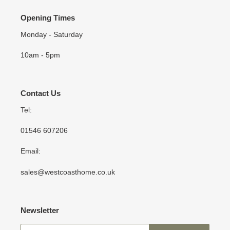
Opening Times
Monday - Saturday
10am - 5pm
Contact Us
Tel:
01546 607206
Email:
sales@westcoasthome.co.uk
Newsletter