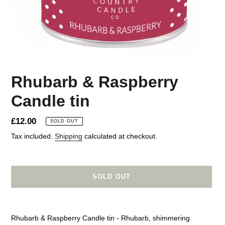
Rhubarb & Raspberry
Candle tin
Regular
£12.00
SOLD OUT
price
Tax included.
Shipping
calculated at checkout.
SOLD OUT
Adding
product
Rhubarb & Raspberry Candle tin - Rhubarb, shimmering
to