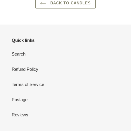
BACK TO CANDLES
Quick links
Search
Refund Policy
Terms of Service
Postage
Reviews